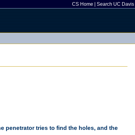
CS Home
|
Search UC Davis
e penetrator tries to find the holes, and the