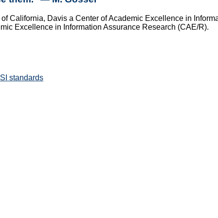
of California, Davis a Center of Academic Excellence in Infor
emic Excellence in Information Assurance Research (CAE/R).
SI standards