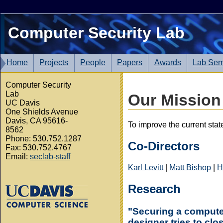
Computer Security Lab
Home
Projects
People
Papers
Awards
Lab Sem
Computer Security
Lab
Our Mission
UC Davis
One Shields Avenue
Davis, CA 95616-
To improve the current stat
8562
Phone: 530.752.1287
Co-Directors
Fax: 530.752.4767
Email:
seclab-staff
Karl Levitt
|
Matt Bishop
|
H
Research
"Securing a computer 
designer tries to cl