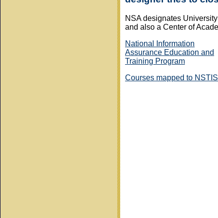
NSA designates University 
and also a Center of Acad
National Information
Assurance Education and
Training Program
Courses mapped to NSTIS