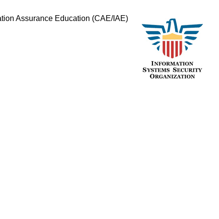
mation Assurance Education (CAE/IAE)