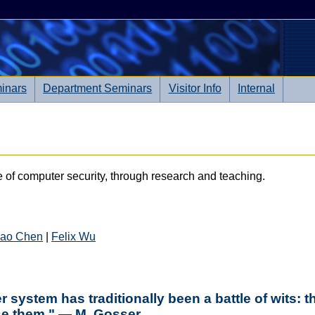
inars
Department Seminars
Visitor Info
Internal
e of computer security, through research and teaching.
ao Chen
|
Felix Wu
system has traditionally been a battle of wits: th
ose them." — M. Gosser