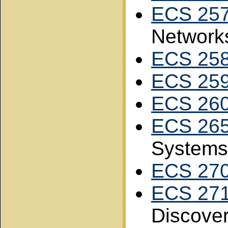
ECS 25
Network
ECS 25
ECS 25
ECS 26
ECS 26
Systems
ECS 27
ECS 27
Discove