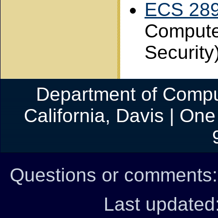
ECS 28
Compute
Security
Department of Comput
California, Davis | On
Questions or comments
Last updated