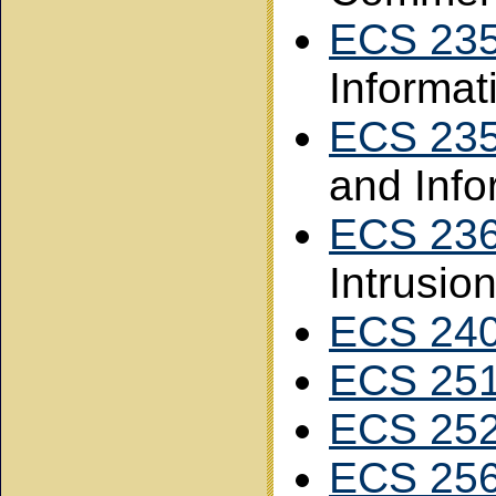
ECS 23
Informat
ECS 23
and Info
ECS 23
Intrusio
ECS 24
ECS 25
ECS 25
ECS 25