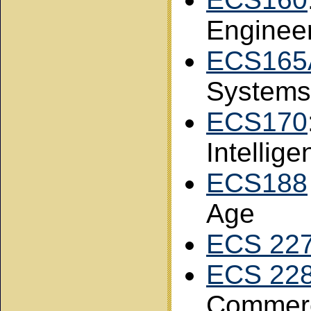
Enginee
ECS165
Systems
ECS170
Intellige
ECS188
Age
ECS 22
ECS 22
Commer