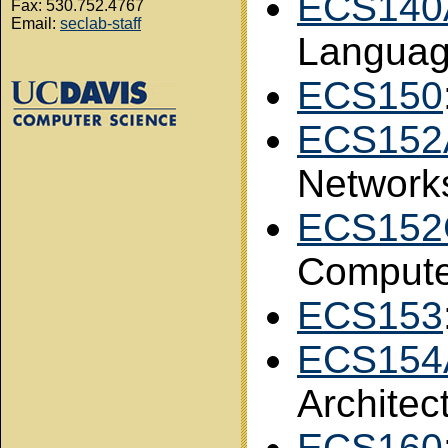
ECS140
Fax: 530.752.4767
Email:
seclab-staff
Langua
ECS150
ECS152
Network
ECS152
Compute
ECS153
ECS154
Architec
ECS160