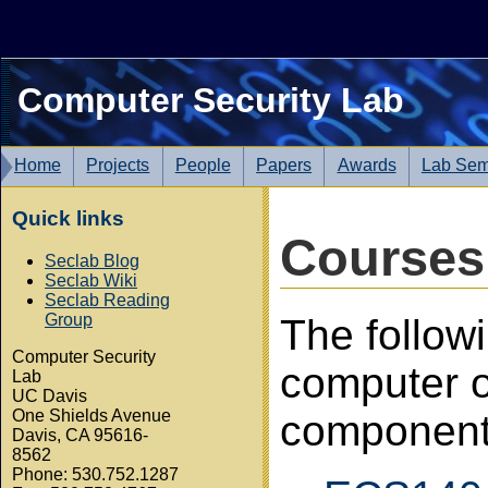
Computer Security Lab
Home
Projects
People
Papers
Awards
Lab Sem
Quick links
Courses
Seclab Blog
Seclab Wiki
Seclab Reading
Group
The follow
Computer Security
computer o
Lab
UC Davis
One Shields Avenue
component
Davis, CA 95616-
8562
Phone: 530.752.1287